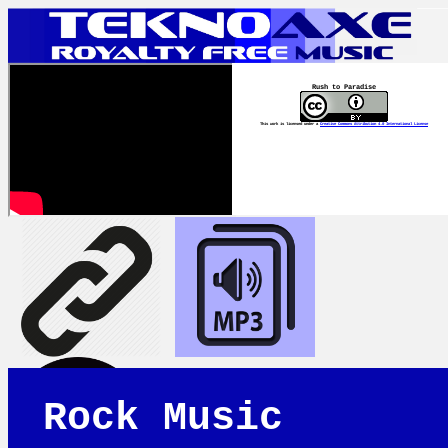
Rush to Paradise
This work is licensed under a
Creative Commons Attribution 4.0 International License
Rock Music