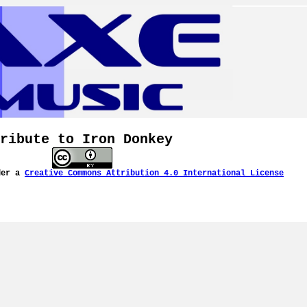
ribute to Iron Donkey
der a
Creative Commons Attribution 4.0 International License