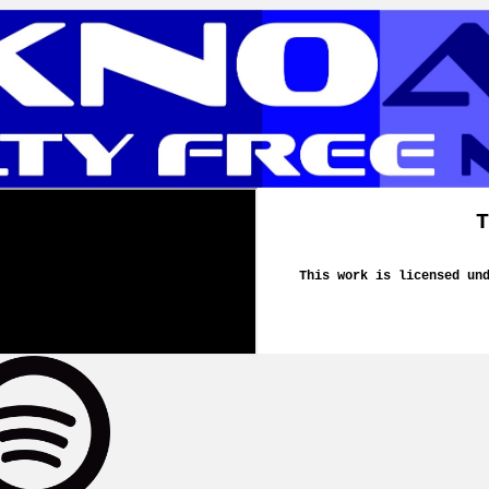
T
This work is licensed un