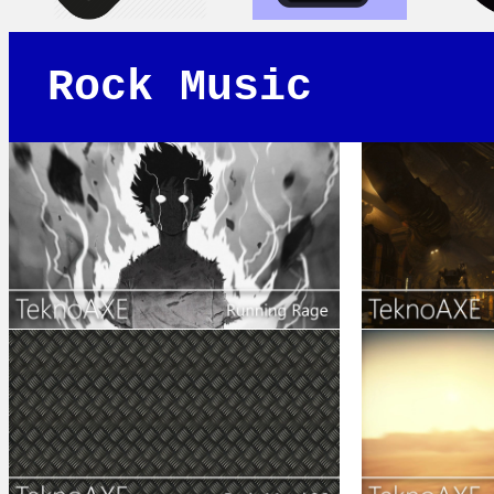
Rock Music