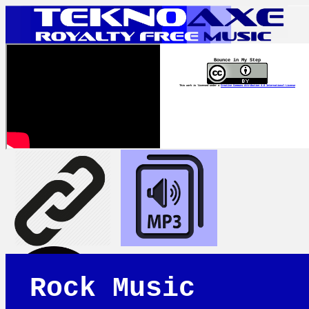
Bounce in My Step
This work is licensed under a
Creative Commons Attribution 4.0 International License
Rock Music