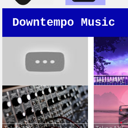
Downtempo Music