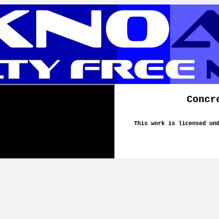
Concr
This work is licensed un