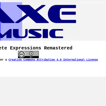
ete Expressions Remastered
der a
Creative Commons Attribution 4.0 International License