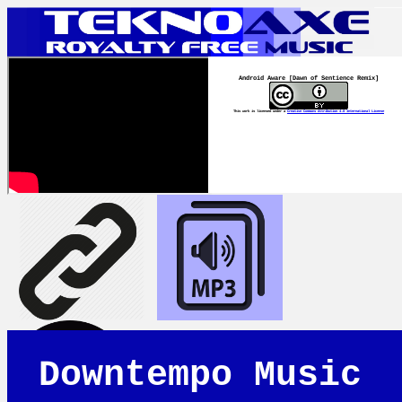
Android Aware [Dawn of Sentience Remix]
This work is licensed under a
Creative Commons Attribution 4.0 International License
Downtempo Music