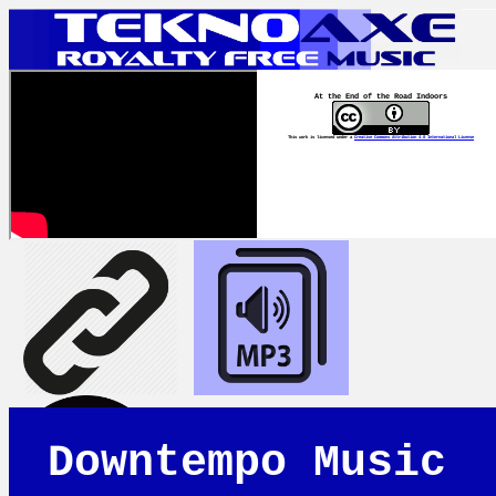
At the End of the Road Indoors
This work is licensed under a
Creative Commons Attribution 4.0 International License
Downtempo Music