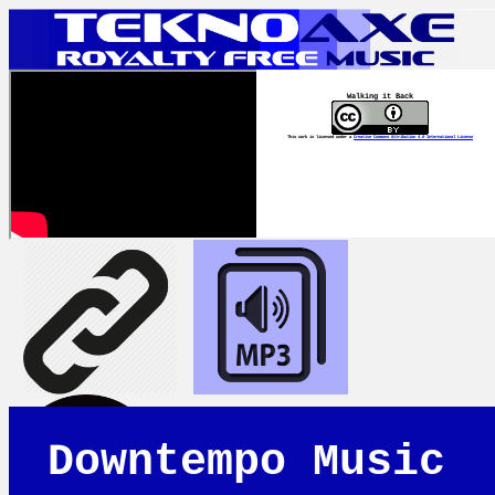
Walking it Back
This work is licensed under a
Creative Commons Attribution 4.0 International License
Downtempo Music