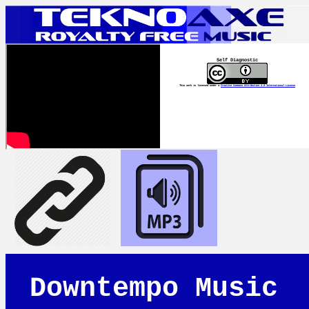
Self Diagnostic
This work is licensed under a
Creative Commons Attribution 4.0 International License
Downtempo Music