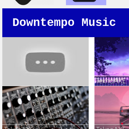
Downtempo Music