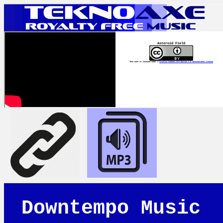
Asteroid Field
This work is licensed under a
Creative Commons Attribution 4.0 International License
Downtempo Music