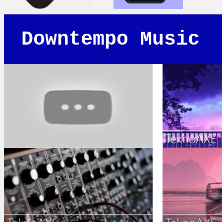
Downtempo Music