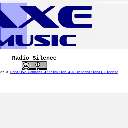
Radio Silence
der a
Creative Commons Attribution 4.0 International License