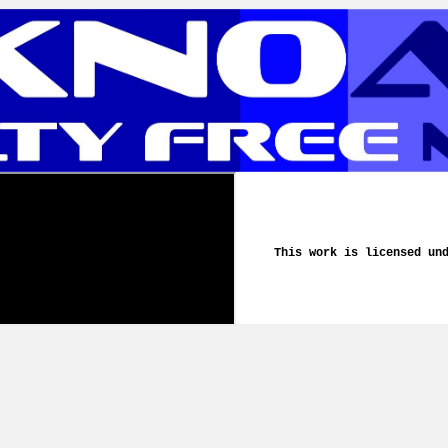
This work is licensed un