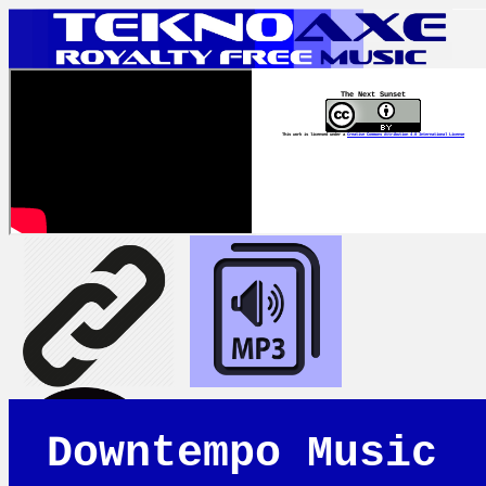
The Next Sunset
This work is licensed under a
Creative Commons Attribution 4.0 International License
Downtempo Music