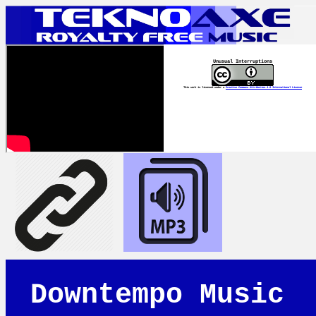
Unusual Interruptions
This work is licensed under a
Creative Commons Attribution 4.0 International License
Downtempo Music