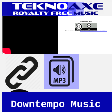
Overlord ALU
This work is licensed under a
Creative Commons Attribution 4.0 International License
Downtempo Music