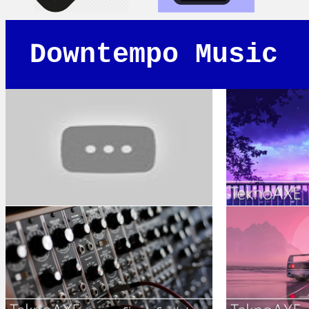
Downtempo Music