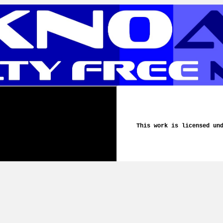
This work is licensed un