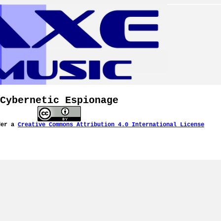
Cybernetic Espionage
der a
Creative Commons Attribution 4.0 International License