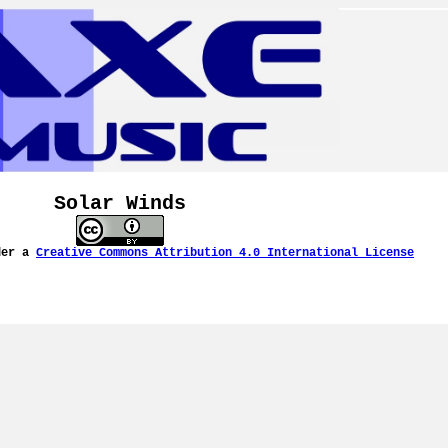
Solar Winds
der a
Creative Commons Attribution 4.0 International License