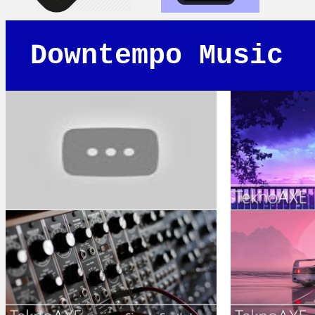
Downtempo Music