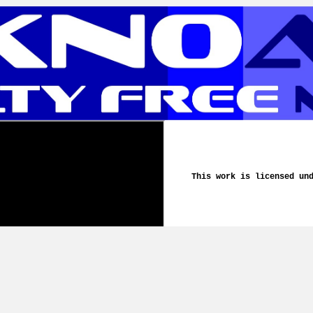
This work is licensed un