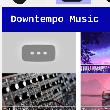
Downtempo Music