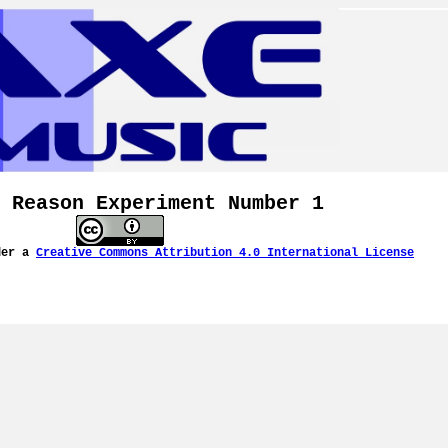
 Reason Experiment Number 1
der a
Creative Commons Attribution 4.0 International License