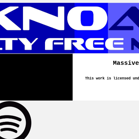
Massive
This work is licensed un