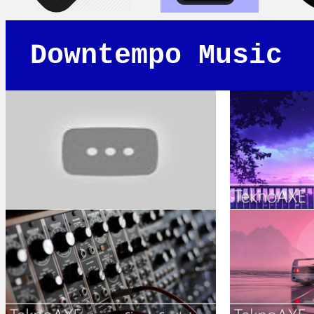
Downtempo Music