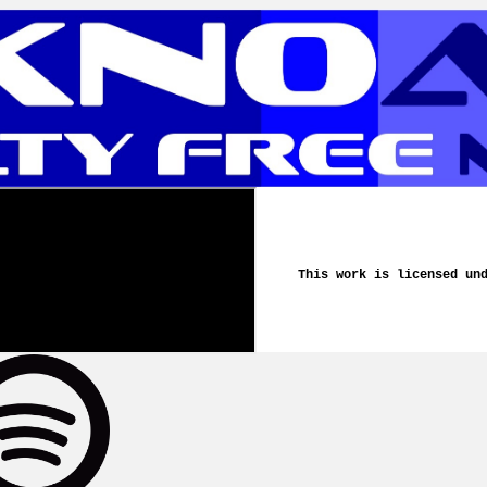
This work is licensed un