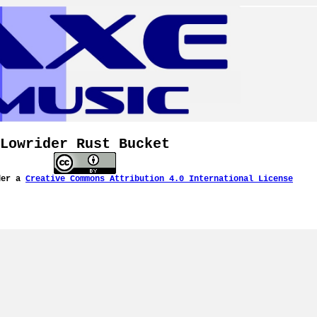
Lowrider Rust Bucket
der a
Creative Commons Attribution 4.0 International License