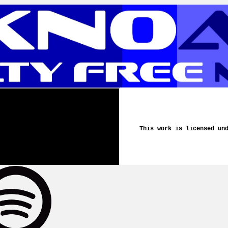
This work is licensed un