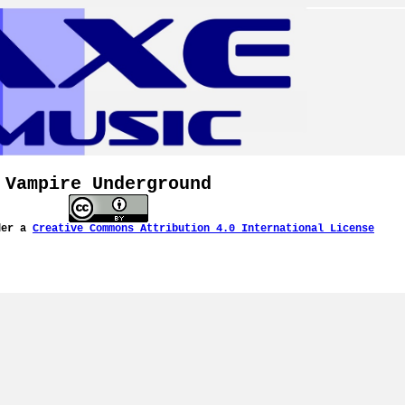
Vampire Underground
der a
Creative Commons Attribution 4.0 International License