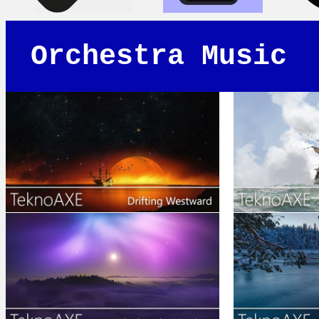
Orchestra Music