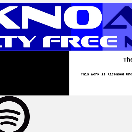
Th
This work is licensed un