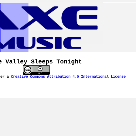
e Valley Sleeps Tonight
der a
Creative Commons Attribution 4.0 International License