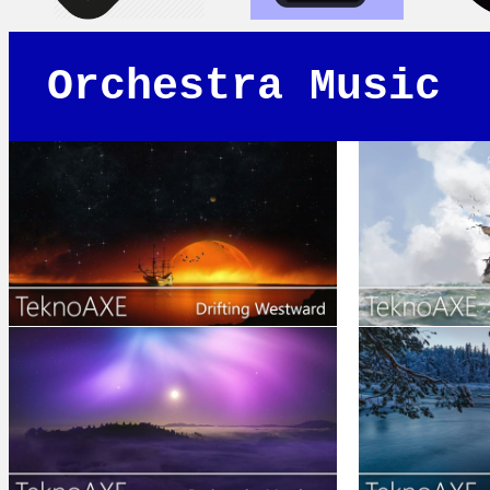
Orchestra Music