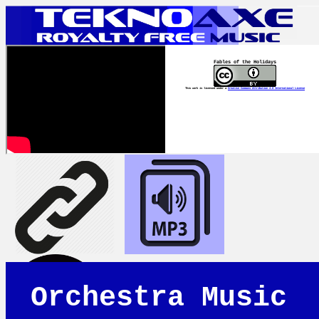
Fables of the Holidays
This work is licensed under a
Creative Commons Attribution 4.0 International License
Orchestra Music