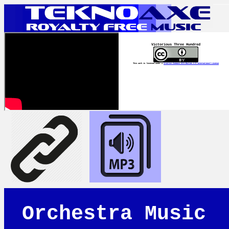
Victorious Three Hundred
This work is licensed under a
Creative Commons Attribution 4.0 International License
Orchestra Music