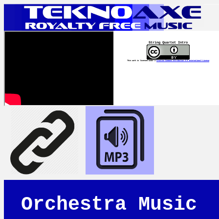
String Quartet Intro
This work is licensed under a
Creative Commons Attribution 4.0 International License
Orchestra Music