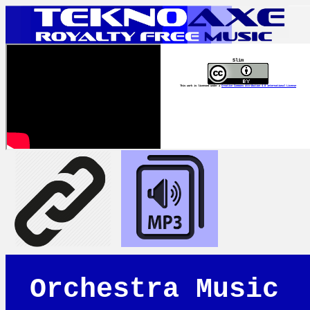
Slim
This work is licensed under a
Creative Commons Attribution 4.0 International License
Orchestra Music