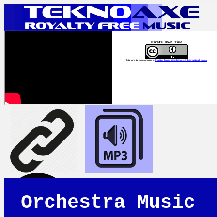
Pirate Down Time
This work is licensed under a
Creative Commons Attribution 4.0 International License
Orchestra Music