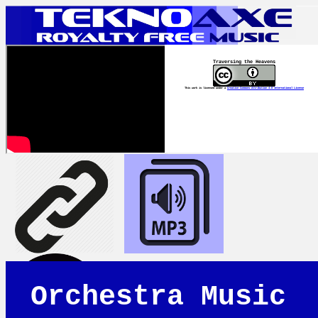
Traversing the Heavens
This work is licensed under a
Creative Commons Attribution 4.0 International License
Orchestra Music