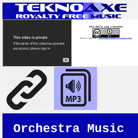
Boss Battle Loop 2 Extended
This work is licensed under a
Creative Commons Attribution 4.0 International License
Orchestra Music