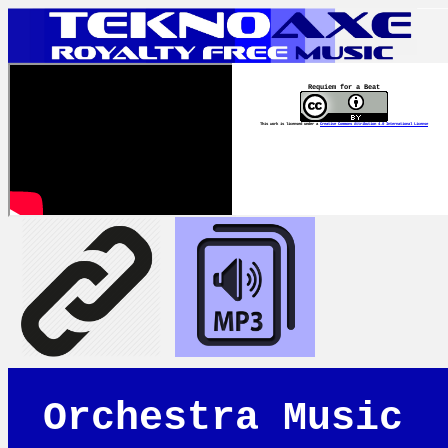
Requiem for a Beat
This work is licensed under a
Creative Commons Attribution 4.0 International License
Orchestra Music