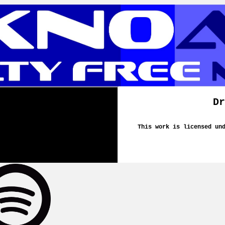
Dr
This work is licensed un