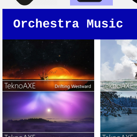
Orchestra Music