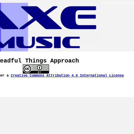
eadful Things Approach
der a
Creative Commons Attribution 4.0 International License