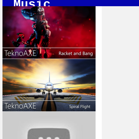
Music