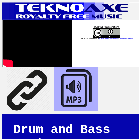
Digital Thunderstorm
This work is licensed under a
Creative Commons Attribution 4.0 International License
Drum_and_Bass