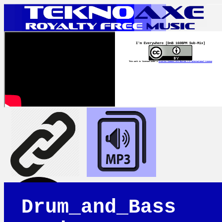
I'm Everywhere [DnB 160BPM Sub-Mix]
This work is licensed under a
Creative Commons Attribution 4.0 International License
Drum_and_Bass