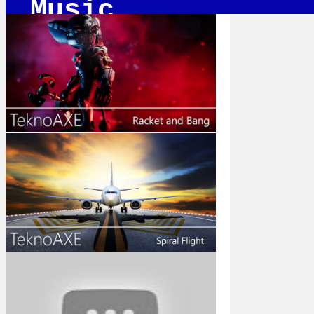
Music