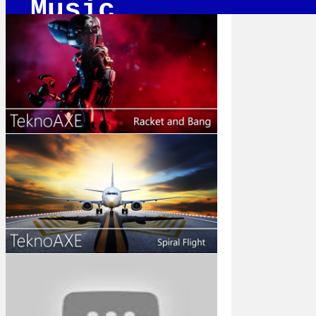
Music