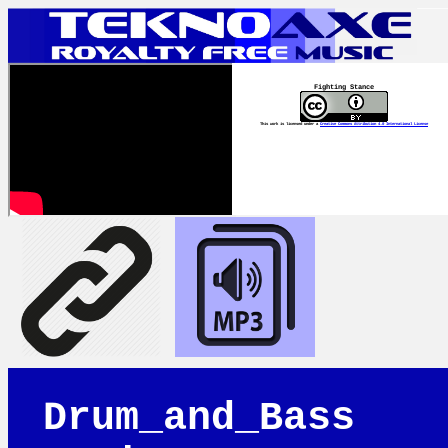
Fighting Stance
This work is licensed under a
Creative Commons Attribution 4.0 International License
Drum_and_Bass