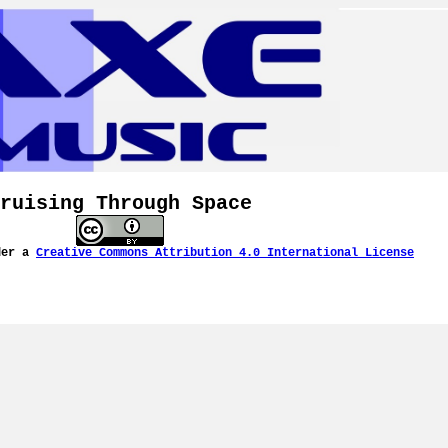
ruising Through Space
der a
Creative Commons Attribution 4.0 International License