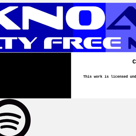
C
This work is licensed un