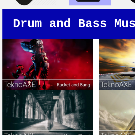
Drum_and_Bass Mu