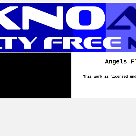
Angels F
This work is licensed un