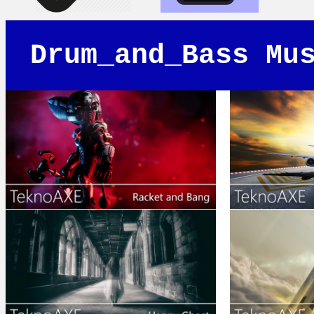
Drum_and_Bass Mu