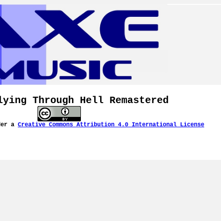
lying Through Hell Remastered
der a
Creative Commons Attribution 4.0 International License