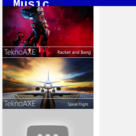
Music