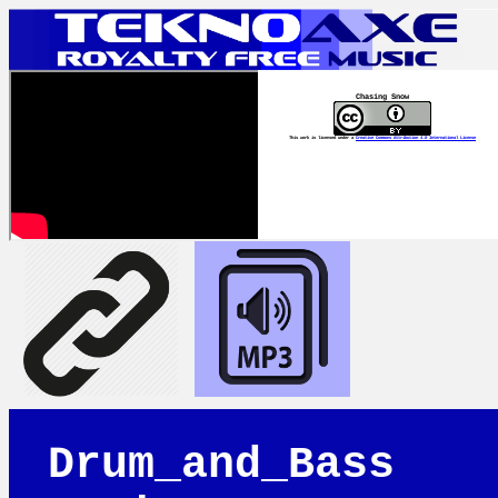
Chasing Snow
This work is licensed under a
Creative Commons Attribution 4.0 International License
Drum_and_Bass