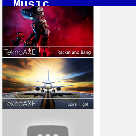
Music