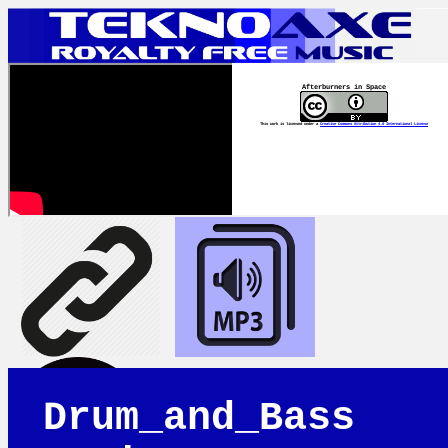
Afterburners in Space
This work is licensed under a
Creative Commons Attribution 4.0 International License
Drum_and_Bass