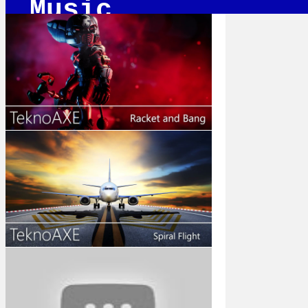
Music