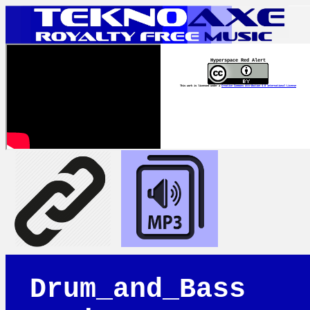
Hyperspace Red Alert
This work is licensed under a
Creative Commons Attribution 4.0 International License
Drum_and_Bass