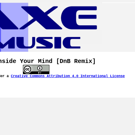
nside Your Mind [DnB Remix]
der a
Creative Commons Attribution 4.0 International License