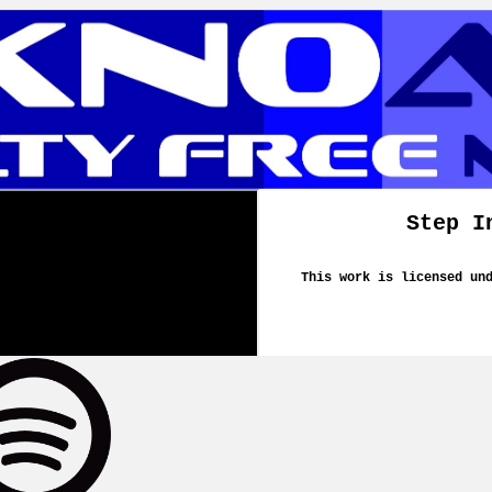
Step I
This work is licensed un