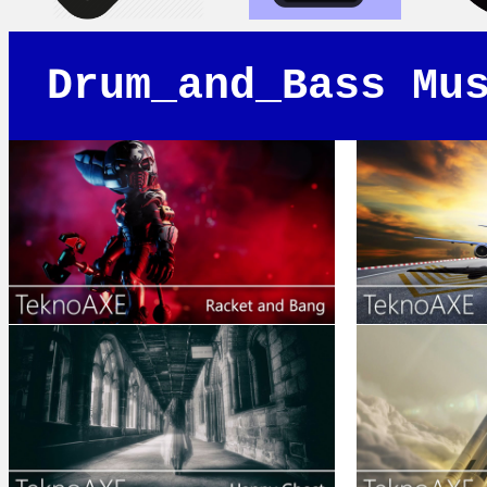
Drum_and_Bass Mu