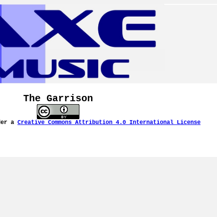
The Garrison
der a
Creative Commons Attribution 4.0 International License