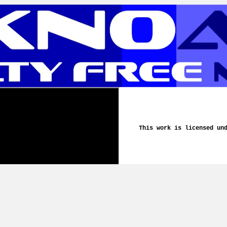
This work is licensed un