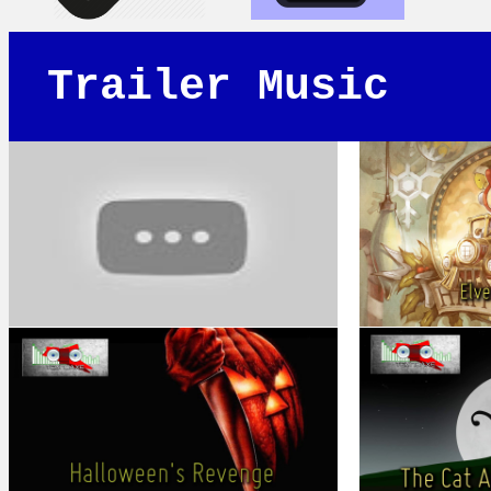
Trailer Music