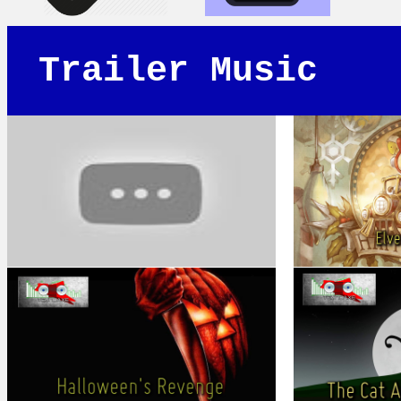
Trailer Music