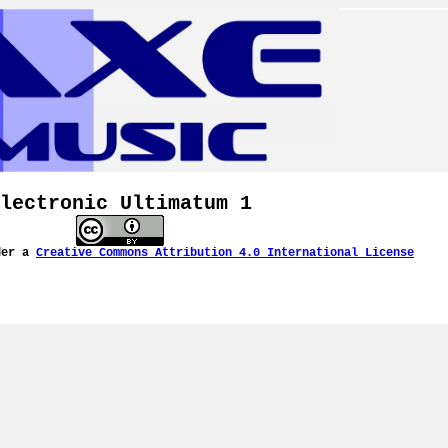
lectronic Ultimatum 1
der a
Creative Commons Attribution 4.0 International License