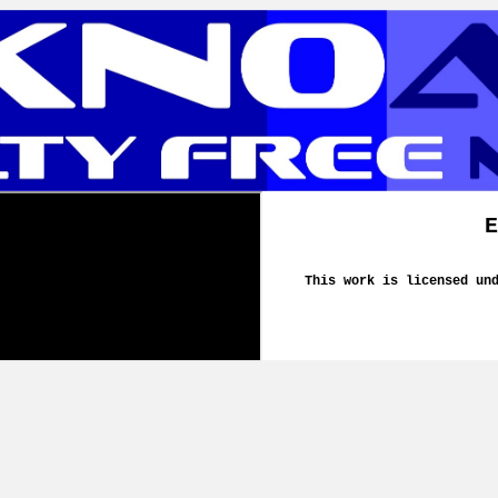
E
This work is licensed un