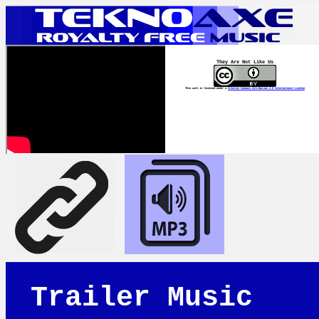
They Are Not Like Us
This work is licensed under a
Creative Commons Attribution 4.0 International License
Trailer Music