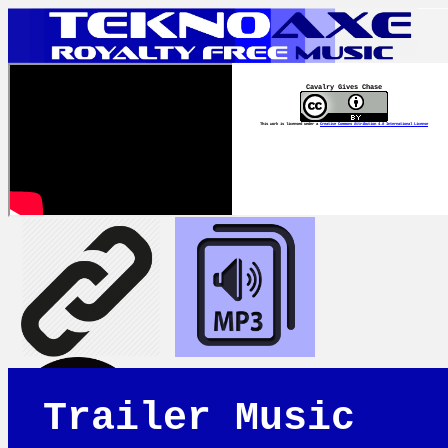
Cavalry Gives Chase
This work is licensed under a
Creative Commons Attribution 4.0 International License
Trailer Music