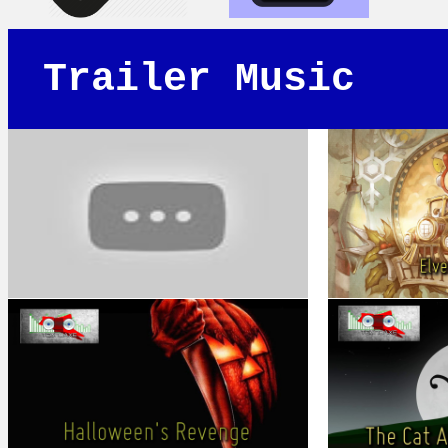
Trailer Music