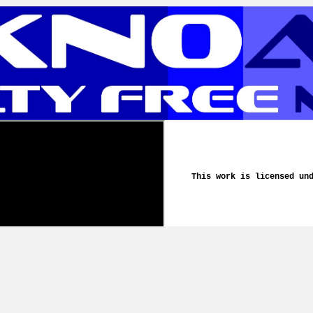
This work is licensed un