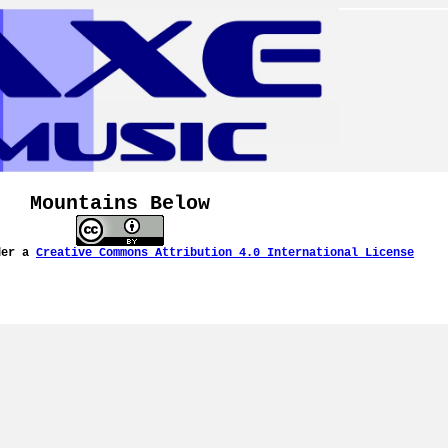
Mountains Below
der a
Creative Commons Attribution 4.0 International License