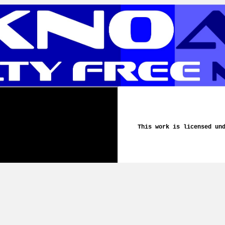
This work is licensed un