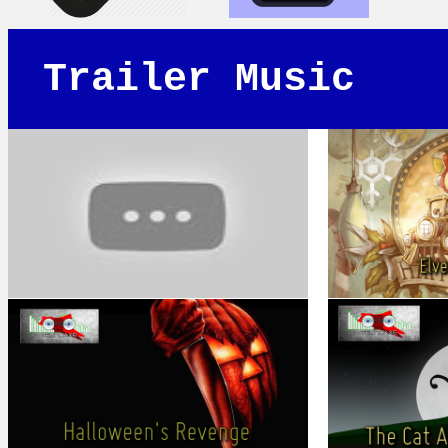
Trailer Music