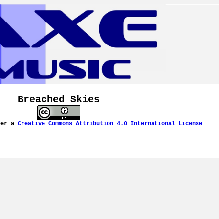
Breached Skies
der a
Creative Commons Attribution 4.0 International License