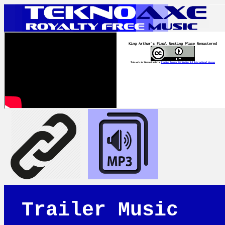
King Arthur's Final Resting Place Remastered
This work is licensed under a
Creative Commons Attribution 4.0 International License
Trailer Music