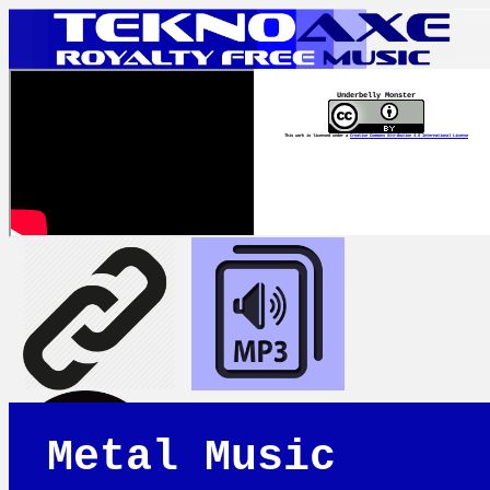
Underbelly Monster
This work is licensed under a
Creative Commons Attribution 4.0 International License
Metal Music