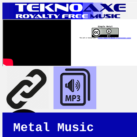
Simple Metal
This work is licensed under a
Creative Commons Attribution 4.0 International License
Metal Music