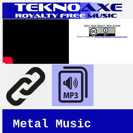
Wyatt Earp Doesn't Mess Around
This work is licensed under a
Creative Commons Attribution 4.0 International License
Metal Music