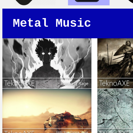
Metal Music