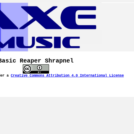
Basic Reaper Shrapnel
der a
Creative Commons Attribution 4.0 International License