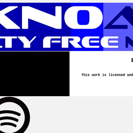
This work is licensed un