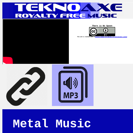
There is No Spoon
This work is licensed under a
Creative Commons Attribution 4.0 International License
Metal Music